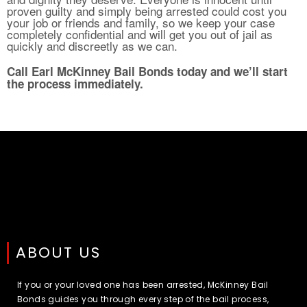
proven guilty and simply being arrested could cost you
your job or friends and family, so we keep your case
completely confidential and will get you out of jail as
quickly and discreetly as we can.
Call Earl McKinney Bail Bonds today and we’ll start
the process immediately.
ABOUT US
If you or your loved one has been arrested, McKinney Bail
Bonds guides you through every step of the bail process,