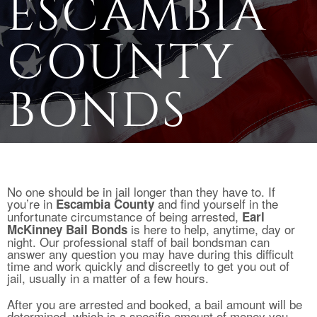
ESCAMBIA
COUNTY
BONDS
No one should be in jail longer than they have to. If
you’re in
and find yourself in the
Escambia County
unfortunate circumstance of being arrested,
Earl
is here to help, anytime, day or
McKinney Bail Bonds
night. Our professional staff of bail bondsman can
answer any question you may have during this difficult
time and work quickly and discreetly to get you out of
jail, usually in a matter of a few hours.
After you are arrested and booked, a bail amount will be
determined, which is a specific amount of money you