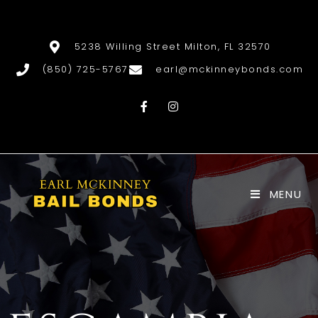
5238 Willing Street Milton, FL 32570
(850) 725-5767
earl@mckinneybonds.com
MENU