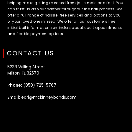
helping make getting released from jail simple and fast. You
can trust us as your partner throughout the bail process. We
offer a full range of hassle-free services and options to you
or your loved one in need. We offer all our customers free
initial bail information, reminders about court appointments
and flexible payment options.
CONTACT US
5238 Willing Street
Milton, FL 32570
Phone:
(850) 725-5767
Email:
earl@mckinneybonds.com