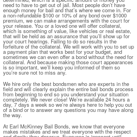
need to have to get out of jail. Most people don’t have
enough money for bail and that’s where we come in. For
a non-refundable $100 or 10% of any bond over $1000
premium, we can make arrangements with the court for
your release. You or a loved one will offer collateral,
which is something of value, like vehicles or real estate,
that will be held as an assurance that you’ll show up for
your court hearings. Failing to do so results in the
forfeiture of the collateral. We will work with you to set up
a payment plan that works best for your budget, and
sometimes we can even offer a bond without the need for
collateral. And because making those court appearances
is so important, we’ll keep you informed of them so
you’re sure not to miss any.
We hire only the best bondsmen who are experts in the
field and will clearly explain the entire bail bonds process
from beginning to end so you understand your situation
completely. We never close! We’re available 24 hours a
day, 7 days a week so we’re always here to help you out
of a bind or to answer any questions you may have along
the way.
At Earl McKinney Bail Bonds, we know that everyone
makes mistakes and we treat everyone with the respect
and dignity they deserve. Everyone is innocent until